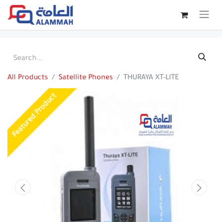
All Products
Satellite Phones
THURAYA XT-LITE
Featured Product