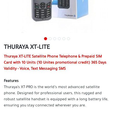
THURAYA XT-LITE
Thuraya XT-LITE Satellite
Phone Telephone & Prepaid SIM
Card with 10 Units (10 Unites promotional credit)
365 Days
Validity - Voice, Text Messaging SMS
Features
Thuraya’s XT-PRO is the world’s most advanced satellite
phone. Designed for professional users, this rugged and
robust satellite handset is equipped with a long battery life,
ensuring you stay connected wherever you are.